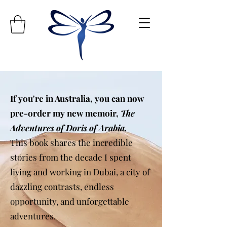
If you're in Australia, you can now
pre-order my new memoir,
The
Adventures of Doris of Arabia.
This book shares the incredible
stories from the decade I spent
living and working in Dubai, a city of
dazzling contrasts, endless
opportunity, and unforgettable
adventures.