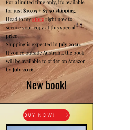
For a limited time only, it's available
for just
$19.95 + $7.50 shipping
.
Head to my
store
right now to
secure your copy at this special
price!
Shipping is expected in
July 2026
.
If you're outside Australia, the book
will be available to order on Amazon
by
July 2026
.
New book!
BUY NOW!