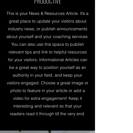
PRODUCTIVE
This is your News & Resources Article. It’s a
great place to update your visitors about
industry news, or publish announcements
about yourself and your coaching services.
You can also use this space to publish
relevant tips and link to helpful resources
for your visitors. Informational Articles can
be a great way to position yourself as an
authority in your field, and keep your
visitors engaged. Choose a great image or
photo to feature in your article or add a
video for extra engagement! Keep it
interesting and relevant so that your
readers read it through till the very end.