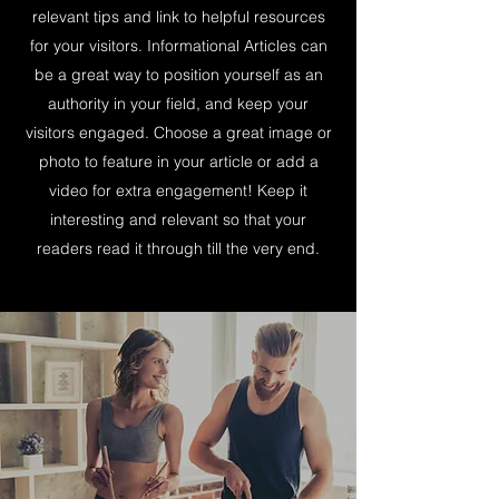
relevant tips and link to helpful resources
for your visitors. Informational Articles can
be a great way to position yourself as an
authority in your field, and keep your
visitors engaged. Choose a great image or
photo to feature in your article or add a
video for extra engagement! Keep it
interesting and relevant so that your
readers read it through till the very end.