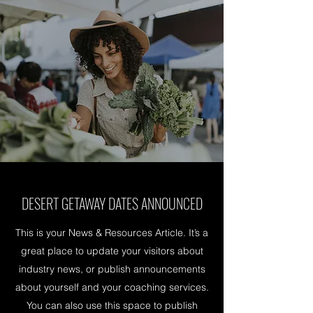
DESERT GETAWAY DATES ANNOUNCED
This is your News & Resources Article. It’s a
great place to update your visitors about
industry news, or publish announcements
about yourself and your coaching services.
You can also use this space to publish