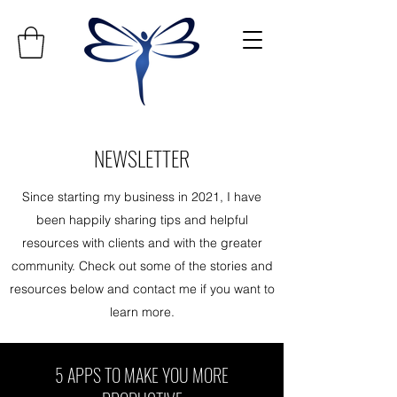
NEWSLETTER
Since starting my business in 2021, I have
been happily sharing tips and helpful
resources with clients and with the greater
community. Check out some of the stories and
resources below and contact me if you want to
learn more.
5 APPS TO MAKE YOU MORE