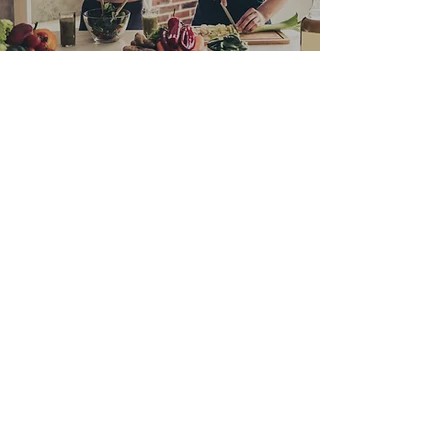
JUNE 2023 NEWSLETTER
This month, I dive into new research on
how our body ages. Plus, cauliflower is in
the spotlight, with a tasty roast cauliflower
recipe. Don't forget to also check out what
fruits and vegetables are in season this
month. And you can grab a copy of my
book paperback or e-book) at 20% as part
of the EOFY sale!