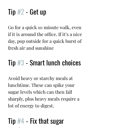
Tip 
#2
 - Get up
Go for a quick 10 minute walk, even 
if it is around the office. If it’s a nice 
day, pop outside for a quick burst of 
fresh air and sunshine
Tip 
#3
 - Smart lunch choices
Avoid heavy or starchy meals at 
lunchtime. These can spike your 
sugar levels which can then fall 
sharply, plus heavy meals require a 
lot of energy to digest. 
Tip 
#4
 - Fix that sugar 