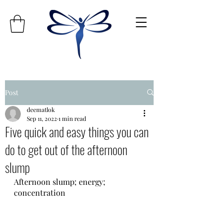
Post
deematlok
Sep 11, 2022
1 min read
Five quick and easy things you can
do to get out of the afternoon
slump
Afternoon slump; energy; 
concentration 