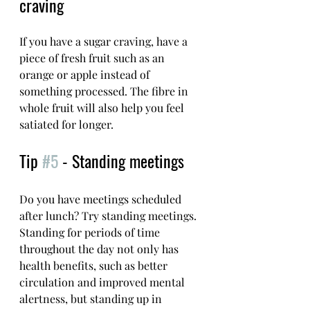
craving
If you have a sugar craving, have a 
piece of fresh fruit such as an 
orange or apple instead of 
something processed. The fibre in 
whole fruit will also help you feel 
satiated for longer. 
Tip 
#5
 - Standing meetings
Do you have meetings scheduled 
after lunch? Try standing meetings. 
Standing for periods of time 
throughout the day not only has 
health benefits, such as better 
circulation and improved mental 
alertness, but standing up in 