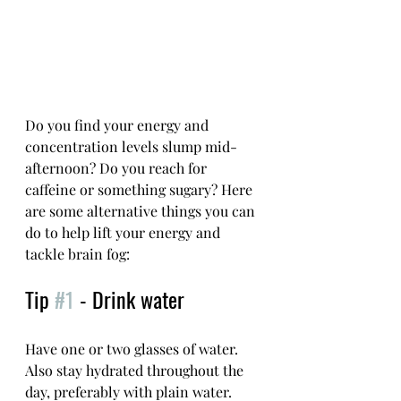
Do you find your energy and 
concentration levels slump mid-
afternoon? Do you reach for 
caffeine or something sugary? Here 
are some alternative things you can 
do to help lift your energy and 
tackle brain fog: 
Tip 
#1
 - Drink water
Have one or two glasses of water. 
Also stay hydrated throughout the 
day, preferably with plain water. 