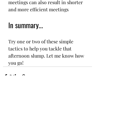
meetings can also result in shorter 
and more efficient meetings
In summary...
Try one or two of these simple 
tactics to help you tackle that 
afternoon slump. Let me know how 
you go! 
Recent Posts
See All