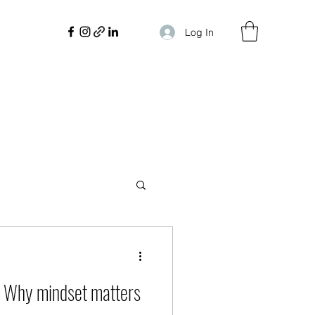
Log In
 Why mindset matters