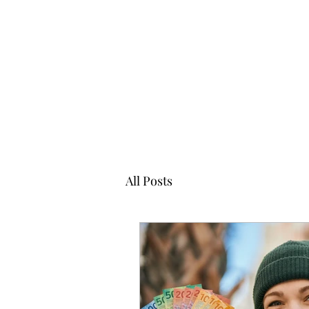
All Posts