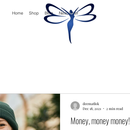
Home
Shop
Blog
Newsletter
deematlok
Dec 18, 2021
2 min read
Money, money money!