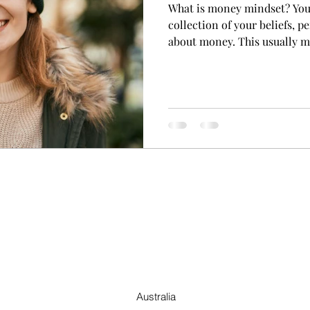
What is money mindset? You
collection of your beliefs, p
about money. This usually m
Australia