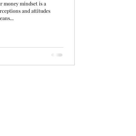
r money mindset is a
erceptions and attitudes
eans...