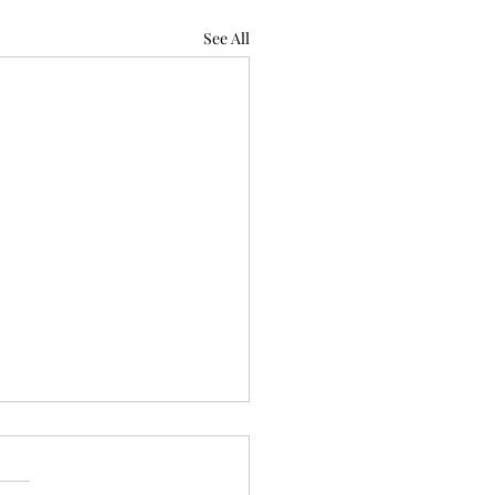
See All