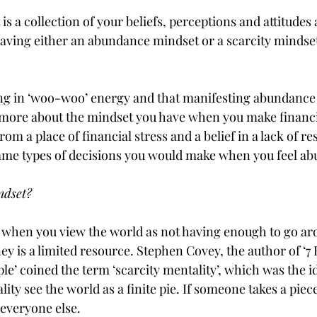
s a collection of your beliefs, perceptions and attitudes
aving either an abundance mindset or a scarcity mindset
ving in ‘woo-woo’ energy and that manifesting abundance 
s more about the mindset you have when you make financial
om a place of financial stress and a belief in a lack of re
same types of decisions you would make when you feel ab
ndset? 
s when you view the world as not having enough to go ar
 is a limited resource. Stephen Covey, the author of ‘7 
le’ coined the term ‘scarcity mentality’, which was the i
lity see the world as a finite pie. If someone takes a piece
r everyone else.