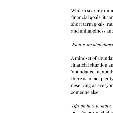
While a scarcity min
financial goals, it c
short term goals, rat
and unhappiness and i
What is an abundance
A mindset of abundan
financial situation 
‘abundance mentality
there is in fact plent
deserving as everyone
someone else. 
Tips on how to move 
Focus on what i