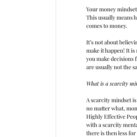
Your money mindset i
This usually means h
comes to money. 
It’s not about belie
make it happen! It i
you make decisions fr
are usually not the 
What is a scarcity mi
A scarcity mindset i
no matter what, money
Highly Effective Peop
with a scarcity menta
there is then less fo