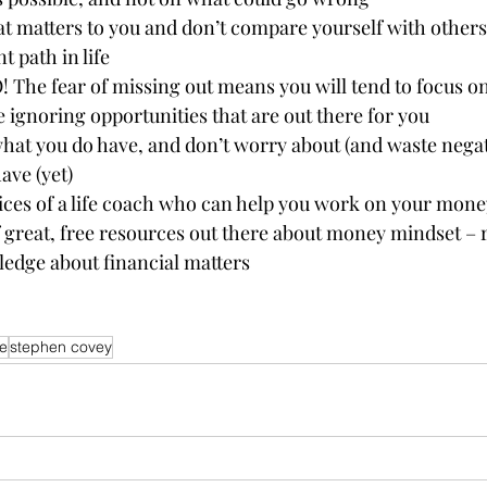
 matters to you and don’t compare yourself with others. 
t path in life 
 The fear of missing out means you will tend to focus o
e ignoring opportunities that are out there for you 
what you do have, and don’t worry about (and waste negat
ave (yet) 
ices of a life coach who can help you work on your money
f great, free resources out there about money mindset – 
edge about financial matters 
e
stephen covey