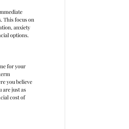
 immediate 
. This focus on 
ation, anxiety 
cial options. 
me for your 
term 
re you believe 
 are just as 
ial cost of 