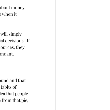
 about money. 
 when it 
will simply 
 decisions.  If 
sources, they 
undant. 
ound and that 
Habits of 
dea that people 
 from that pie, 