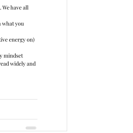
We have all 	
n what you 
ive energy on) 
 mindset   
read widely and 