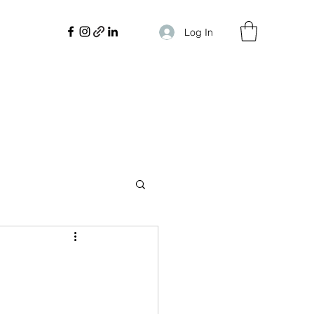
Log In