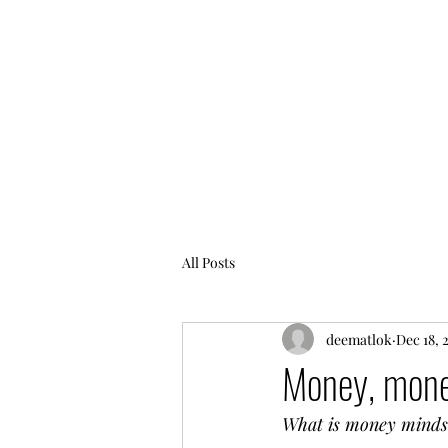
All Posts
deematlok
Dec 18, 
Money, mone
What is money minds