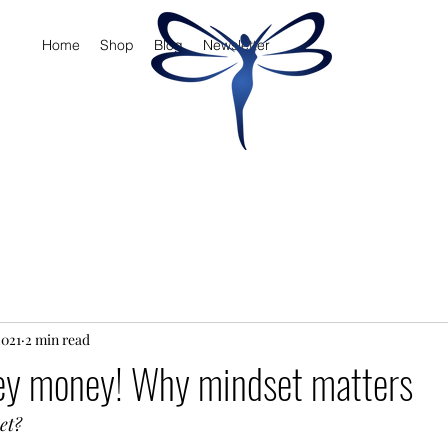
Home
Shop
Blog
Newsletter
2021
2 min read
y money! Why mindset matters
et? 