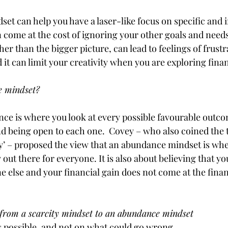
dset can help you have a laser-like focus on specific and
an come at the cost of ignoring your other goals and needs
her than the bigger picture, can lead to feelings of frustr
t can limit your creativity when you are exploring finan
 mindset? 
ce is where you look at every possible favourable outco
and being open to each one.  Covey – who also coined the 
’ – proposed the view that an abundance mindset is whe
y out there for everyone. It is also about believing that you
 else and your financial gain does not come at the financ
from a scarcity mindset to an abundance mindset 
s possible, and not on what could go wrong 