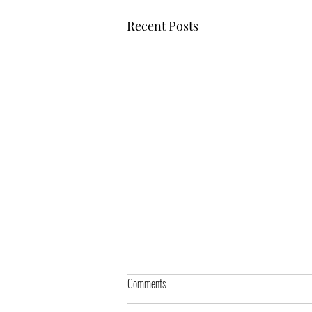
Recent Posts
Comments