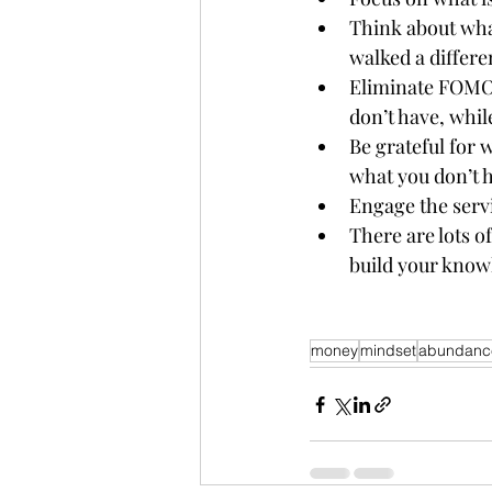
Think about what
walked a differen
Eliminate FOMO!
don’t have, whil
Be grateful for 
what you don’t h
Engage the serv
There are lots o
build your knowl
money
mindset
abundanc